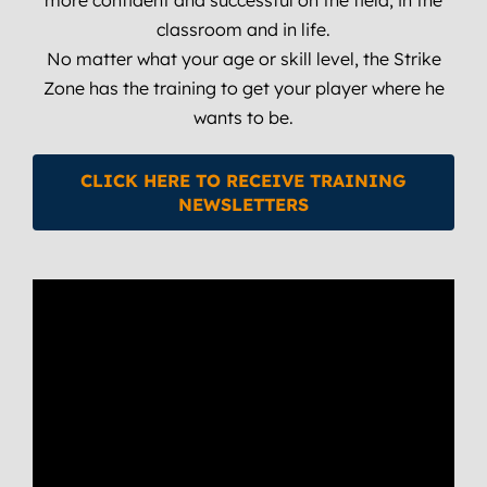
classroom and in life.
No matter what your age or skill level, the Strike
Zone has the training to get your player where he
wants to be.
CLICK HERE TO RECEIVE TRAINING
NEWSLETTERS