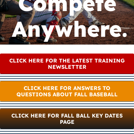
Compete
Camps
Anywhere.
Lessons
Shop
CLICK HERE FOR THE LATEST TRAINING
Contact us
NEWSLETTER
Cart
CLICK HERE FOR ANSWERS TO
QUESTIONS ABOUT FALL BASEBALL
CLICK HERE FOR FALL BALL KEY DATES
PAGE