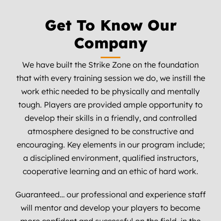
Get To Know Our
Company
We have built the Strike Zone on the foundation
that with every training session we do, we instill the
work ethic needed to be physically and mentally
tough. Players are provided ample opportunity to
develop their skills in a friendly, and controlled
atmosphere designed to be constructive and
encouraging. Key elements in our program include;
a disciplined environment, qualified instructors,
cooperative learning and an ethic of hard work.
Guaranteed… our professional and experience staff
will mentor and develop your players to become
more confident and successful on the field, in the