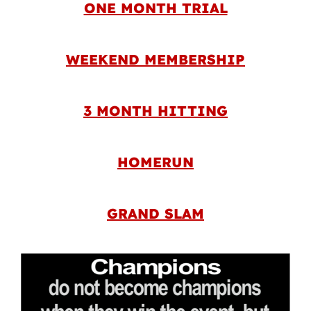
ONE MONTH TRIAL
WEEKEND MEMBERSHIP
3 MONTH HITTING
HOMERUN
GRAND SLAM