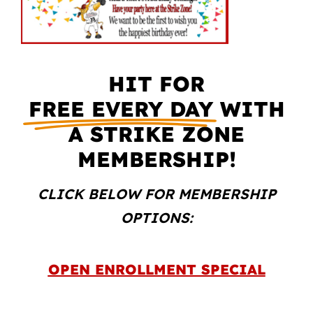
HIT FOR
FREE EVERY DAY
WITH
A STRIKE ZONE
MEMBERSHIP!
CLICK BELOW FOR MEMBERSHIP
OPTIONS:
OPEN ENROLLMENT SPECIAL