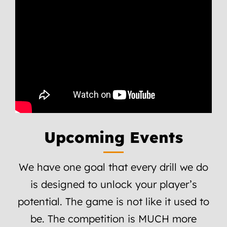
Upcoming Events
We have one goal that every drill we do
is designed to unlock your player’s
potential. The game is not like it used to
be. The competition is MUCH more