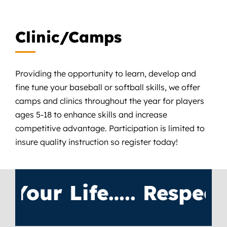
Clinic/Camps
Providing the opportunity to learn, develop and
fine tune your baseball or softball skills, we offer
camps and clinics throughout the year for players
ages 5-18 to enhance skills and increase
competitive advantage. Participation is limited to
insure quality instruction so register today!
ur Life….. Respect T