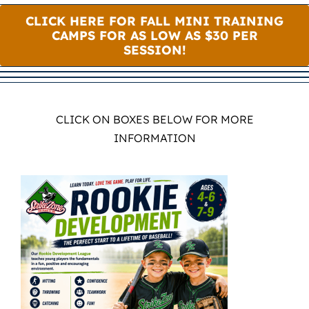
CLICK HERE FOR FALL MINI TRAINING
CAMPS FOR AS LOW AS $30 PER
SESSION!
CLICK ON BOXES BELOW FOR MORE
INFORMATION