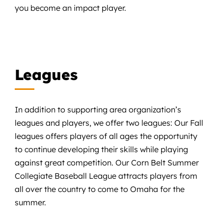
you become an impact player.
Leagues
In addition to supporting area organization’s
leagues and players, we offer two leagues: Our Fall
leagues offers players of all ages the opportunity
to continue developing their skills while playing
against great competition. Our Corn Belt Summer
Collegiate Baseball League attracts players from
all over the country to come to Omaha for the
summer.