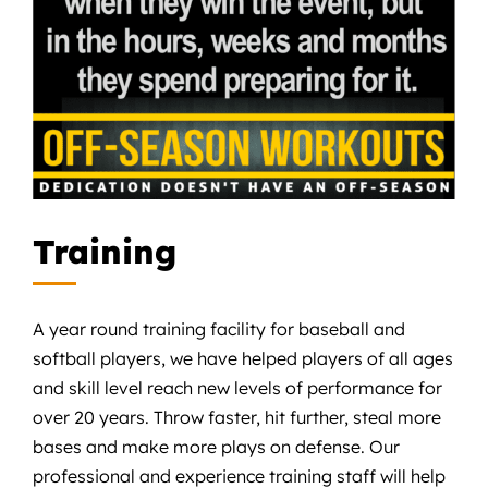
Training
A year round training facility for baseball and
softball players, we have helped players of all ages
and skill level reach new levels of performance for
over 20 years. Throw faster, hit further, steal more
bases and make more plays on defense. Our
professional and experience training staff will help