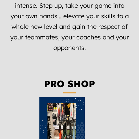
intense. Step up, take your game into
your own hands… elevate your skills to a
whole new level and gain the respect of
your teammates, your coaches and your
opponents.
PRO SHOP