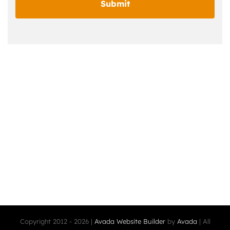
Copyright 2012 - 2026 |
Avada Website Builder
by
Avada
| All