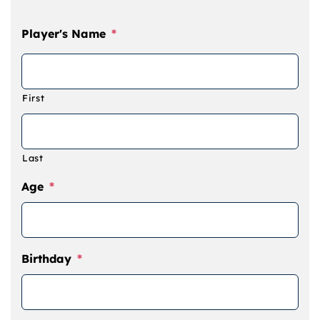
Camps
Player's Name
*
Lessons
First
Shop
Contact us
Last
Age
*
Cart
Birthday
*