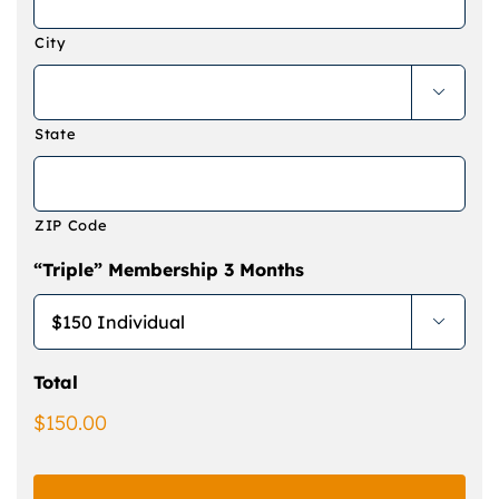
City

State
ZIP Code
“Triple” Membership 3 Months

Total
$150.00