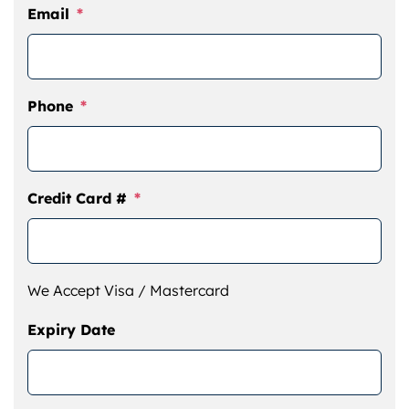
Email
*
Phone
*
Credit Card #
*
We Accept Visa / Mastercard
Expiry Date