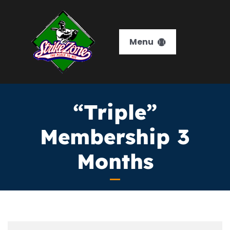
Skip
to
content
Menu
HOME
“Triple”
Services
Membership 3
Memberships
Months
Training
Leagues