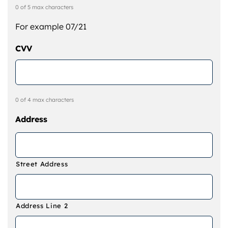
0 of 5 max characters
For example 07/21
CVV
0 of 4 max characters
Address
Street Address
Address Line 2