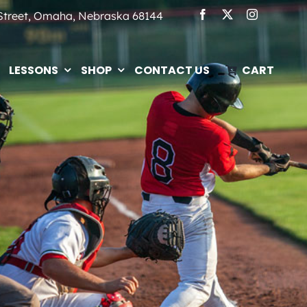
 Street, Omaha, Nebraska 68144
LESSONS
SHOP
CONTACT US
CART