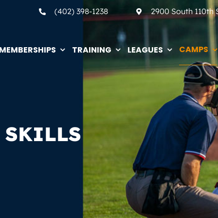
(402) 398-1238
2900 South 110th
CAMPS
MEMBERSHIPS
TRAINING
LEAGUES
 SKILLS