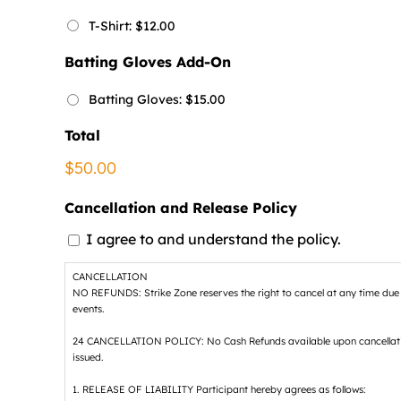
T-Shirt: $12.00
Batting Gloves Add-On
Batting Gloves: $15.00
Total
$50.00
Cancellation and Release Policy
I agree to and understand the policy.
CANCELLATION
NO REFUNDS: Strike Zone reserves the right to cancel at any time due to 
events.
24 CANCELLATION POLICY: No Cash Refunds available upon cancellation of
issued.
1. RELEASE OF LIABILITY Participant hereby agrees as follows: