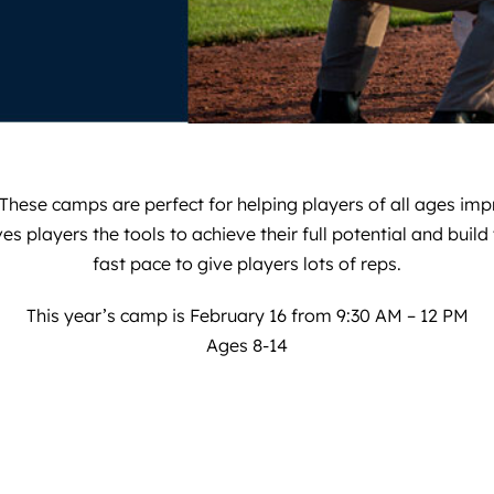
hese camps are perfect for helping players of all ages impr
layers the tools to achieve their full potential and build th
fast pace to give players lots of reps.
This year’s camp is February 16 from 9:30 AM – 12 PM
Ages 8-14