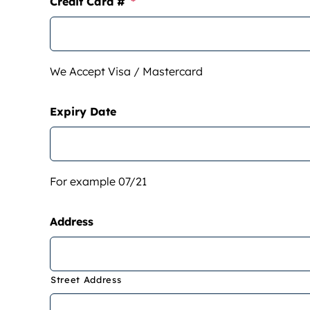
Credit Card #
*
We Accept Visa / Mastercard
Expiry Date
For example 07/21
Address
Street Address