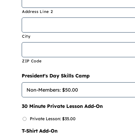
Address Line 2
City
ZIP Code
President's Day Skills Camp
30 Minute Private Lesson Add-On
Private Lesson: $35.00
T-Shirt Add-On