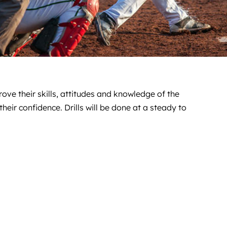
ove their skills, attitudes and knowledge of the
eir confidence. Drills will be done at a steady to