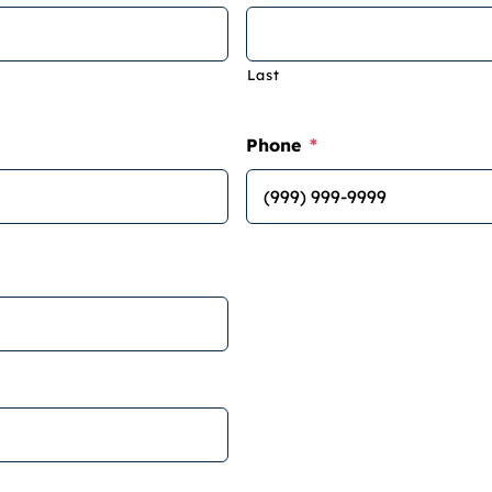
Last
Phone
*