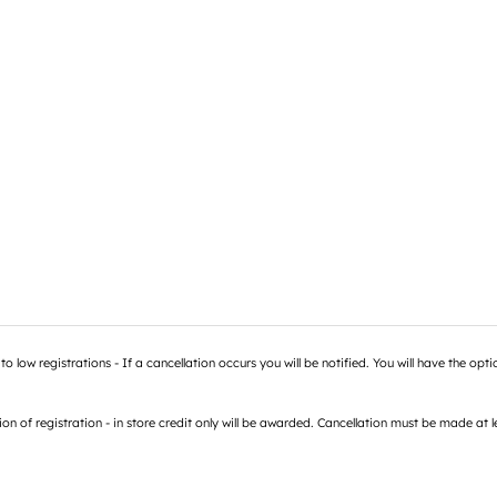
low registrations - If a cancellation occurs you will be notified. You will have the optio
 registration - in store credit only will be awarded. Cancellation must be made at lea