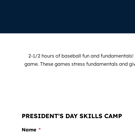
2-1/2 hours of baseball fun and fundamentals! T
game. These games stress fundamentals and gives p
PRESIDENT'S DAY SKILLS CAMP
Name
*