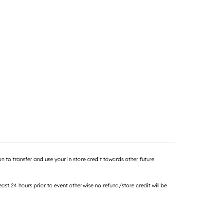
n to transfer and use your in store credit towards other future
st 24 hours prior to event otherwise no refund/store credit will be