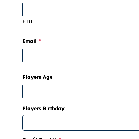
First
Email
*
Players Age
Players Birthday