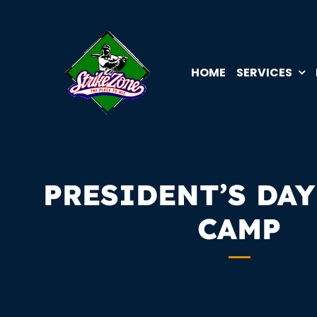
Skip
to
content
HOME
SERVICES
PRESIDENT’S DAY
CAMP