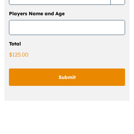
Players Name and Age
Total
$125.00