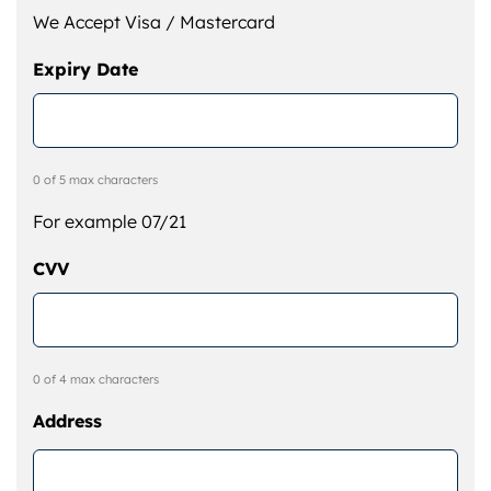
We Accept Visa / Mastercard
Expiry Date
0 of 5 max characters
For example 07/21
CVV
0 of 4 max characters
Address