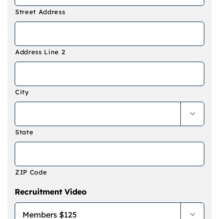
Street Address
Address Line 2
City

State
ZIP Code
Recruitment Video
