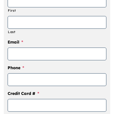
Camps
First
Lessons
Last
Shop
Email
*
Contact us
Phone
*
Cart
Credit Card #
*