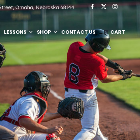
 Street, Omaha, Nebraska 68144
LESSONS
SHOP
CONTACT US
CART