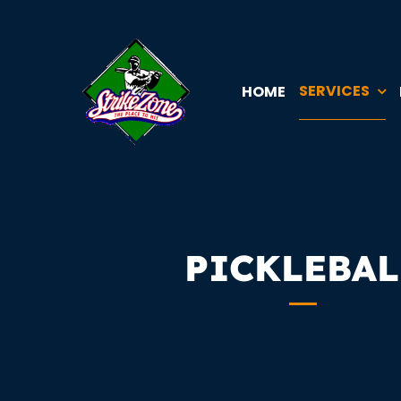
Skip
to
content
SERVICES
HOME
PICKLEBAL