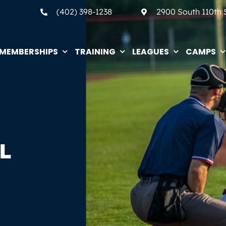
(402) 398-1238
2900 South 110th
MEMBERSHIPS
TRAINING
LEAGUES
CAMPS
L