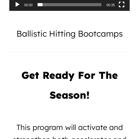
00:00
00:35
Ballistic Hitting Bootcamps
Get Ready For The
Season!
This program will activate and