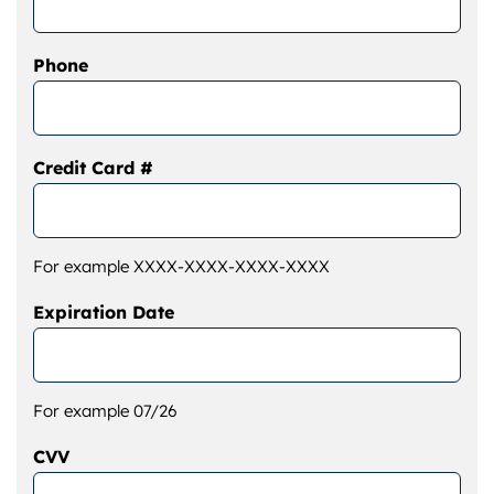
Phone
Credit Card #
For example XXXX-XXXX-XXXX-XXXX
Expiration Date
For example 07/26
CVV