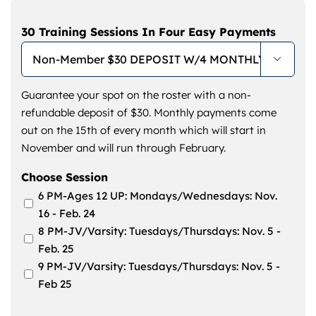
30 Training Sessions In Four Easy Payments

Guarantee your spot on the roster with a non-
refundable deposit of $30. Monthly payments come
out on the 15th of every month which will start in
November and will run through February.
Choose Session
6 PM-Ages 12 UP: Mondays/Wednesdays: Nov.
16 - Feb. 24
8 PM-JV/Varsity: Tuesdays/Thursdays: Nov. 5 -
Feb. 25
9 PM-JV/Varsity: Tuesdays/Thursdays: Nov. 5 -
Feb 25