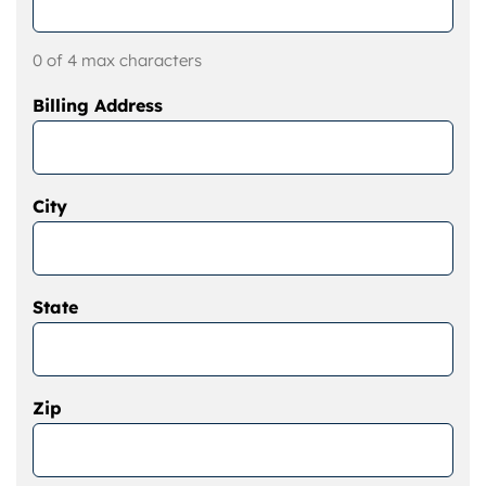
0 of 4 max characters
Billing Address
City
State
Zip