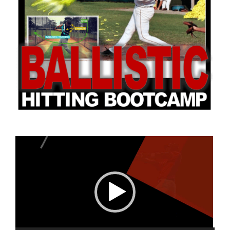
Camps
Lessons
Shop
Contact us
Video
Cart
Player