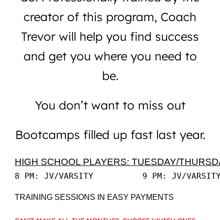
creator of this program, Coach
Trevor will help you find success
and get you where you need to
be.
You don’t want to miss out
Bootcamps filled up fast last year.
HIGH SCHOOL PLAYERS: TUESDAY/THURSD
TRAINING SESSIONS IN EASY PAYMENTS