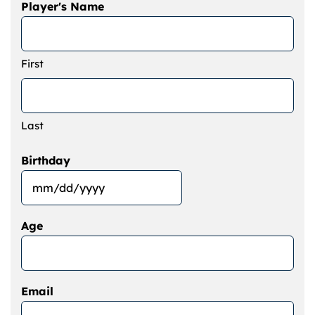
Player's Name
First
Last
Birthday
MM
slash
Age
DD
slash
YYYY
Email