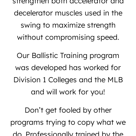
strengthen both accelerator and
decelerator muscles used in the
swing to maximize strength
without compromising speed.
Our Ballistic Training program
was developed has worked for
Division 1 Colleges and the MLB
and will work for you!
Don’t get fooled by other
programs trying to copy what we
do. Professionally trained by the