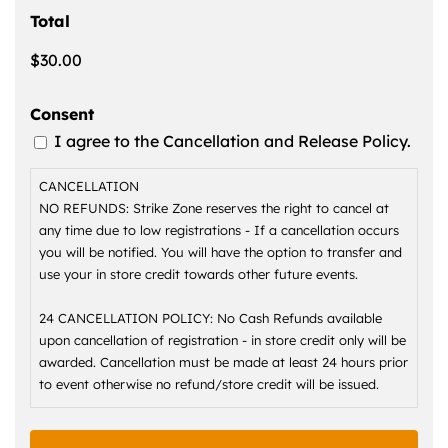
Total
Consent
I agree to the Cancellation and Release Policy.
CANCELLATION
NO REFUNDS: Strike Zone reserves the right to cancel at
any time due to low registrations - If a cancellation occurs
you will be notified. You will have the option to transfer and
use your in store credit towards other future events.
24 CANCELLATION POLICY: No Cash Refunds available
upon cancellation of registration - in store credit only will be
awarded. Cancellation must be made at least 24 hours prior
to event otherwise no refund/store credit will be issued.
1. RELEASE OF LIABILITY Participant hereby agrees as