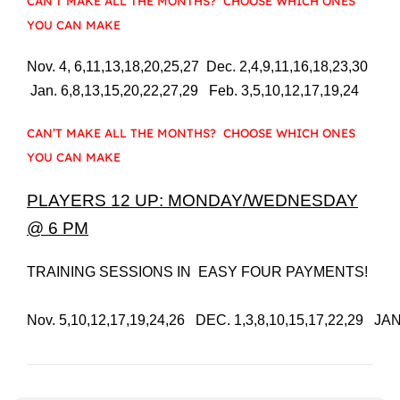
CAN’T MAKE ALL THE MONTHS? CHOOSE WHICH ONES
YOU CAN MAKE
Nov. 4, 6,11,13,18,20,25,27 Dec. 2,4,9,11,16,18,23,30
Jan. 6,8,13,15,20,22,27,29 Feb. 3,5,10,12,17,19,24
CAN’T MAKE ALL THE MONTHS? CHOOSE WHICH ONES
YOU CAN MAKE
PLAYERS 12 UP: MONDAY/WEDNESDAY
@ 6 PM
TRAINING SESSIONS IN  EASY FOUR PAYMENTS!

Nov. 5,10,12,17,19,24,26   DEC. 1,3,8,10,15,17,22,29   JAN