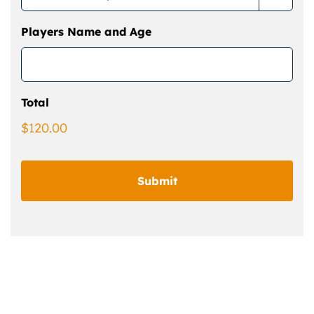
Players Name and Age
Total
$120.00