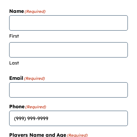
Camps
Name
(Required)
Lessons
First
Shop
Last
Contact us
Email
(Required)
Cart
Phone
(Required)
Players Name and Age
(Required)