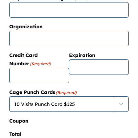
Organization
Credit Card
Expiration
Number
(Required)
Cage Punch Cards
(Required)

Coupon
Total