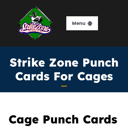
Skip
to
content
Menu
HOME
Strike Zone Punch
Services
Cards For Cages
Memberships
Training
Leagues
Cage Punch Cards