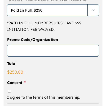

*PAID IN FULL MEMBERSHIPS HAVE $99
INITIATION FEE WAIVED.
Promo Code/Organization
Total
$250.00
Consent
*
I agree to the terms of this membership.