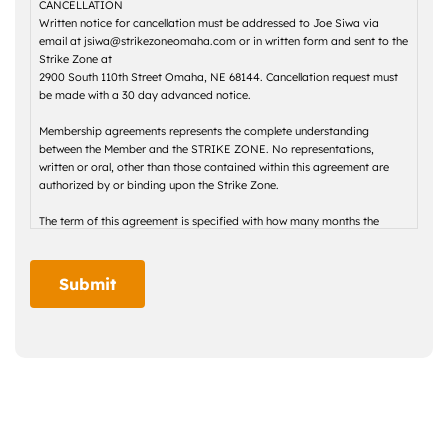
CANCELLATION
Written notice for cancellation must be addressed to Joe Siwa via
email at jsiwa@strikezoneomaha.com or in written form and sent to the
Strike Zone at
2900 South 110th Street Omaha, NE 68144. Cancellation request must
be made with a 30 day advanced notice.
Membership agreements represents the complete understanding
between the Member and the STRIKE ZONE. No representations,
written or oral, other than those contained within this agreement are
authorized by or binding upon the Strike Zone.
The term of this agreement is specified with how many months the
membership is for. Monthly dues for the term of this agreement shall be
specified per month. Upon expiration of the term of this agreement, the
STRIKE ZONE may adjust the monthly dues.
Submit
Monthly dues entitle the Member to use the STRIKE ZONE facilities
within the scope of the type of membership selected. The Member is
obligated to pay monthly dues regardless of whether the Member
actually uses the STRIKE ZONE facilities.
Initiation fees are not refundable. Memberships are non-proprietary,
non-voting, and non-transferable.