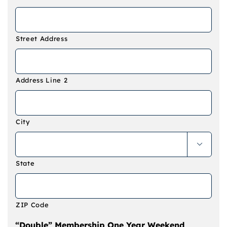
Street Address
Address Line 2
City

State
ZIP Code
“Double” Membership One Year Weekend