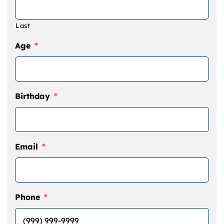
Last
Age
*
Birthday
*
Email
*
Phone
*