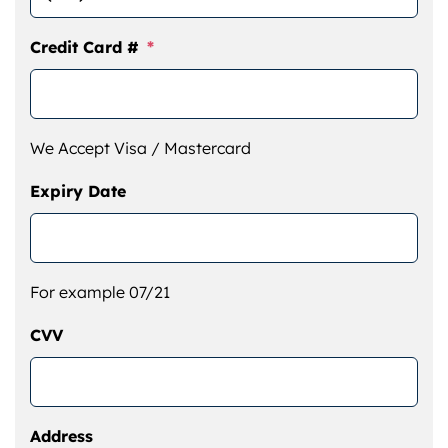
Credit Card #
*
We Accept Visa / Mastercard
Expiry Date
For example 07/21
CVV
Address