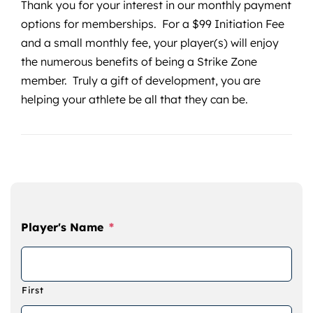
Thank you for your interest in our monthly payment
options for memberships. For a $99 Initiation Fee
and a small monthly fee, your player(s) will enjoy
the numerous benefits of being a Strike Zone
member. Truly a gift of development, you are
helping your athlete be all that they can be.
Player's Name
*
First