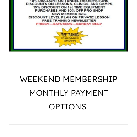
Camps
Lessons
Shop
Contact us
WEEKEND MEMBERSHIP
Cart
MONTHLY PAYMENT
OPTIONS