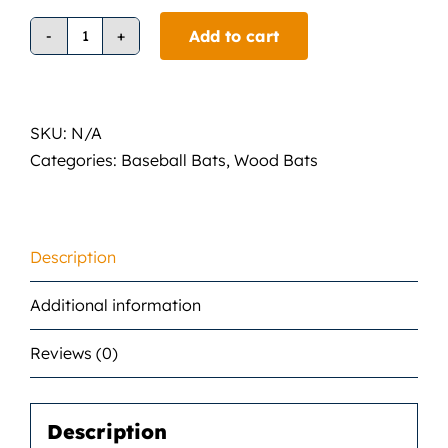
Add to cart
Demarinin
DI13
Wood
Composite
SKU:
N/A
Bat
Categories:
Baseball Bats
,
Wood Bats
quantity
Description
Additional information
Reviews (0)
Description