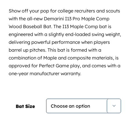
Show off your pop for college recruiters and scouts
with the all-new Demarini I13 Pro Maple Comp
Wood Baseball Bat. The I13 Maple Comp bat is
engineered with a slightly end-loaded swing weight,
delivering powerful performance when players
barrel up pitches. This bat is formed with a
combination of Maple and composite materials, is
approved for Perfect Game play, and comes with a
one-year manufacturer warranty.
Bat Size
