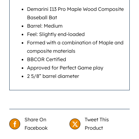
Demarini I13 Pro Maple Wood Composite
Baseball Bat
Barrel: Medium
Feel: Slightly end-loaded
Formed with a combination of Maple and
composite materials
BBCOR Certified
Approved for Perfect Game play
2 5/8” barrel diameter
Share On
Tweet This
Facebook
Product