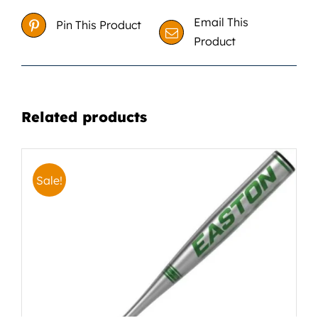
Email This
Pin This Product
Product
Related products
Sale!