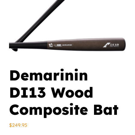
Demarinin
DI13 Wood
Composite Bat
$
249.95