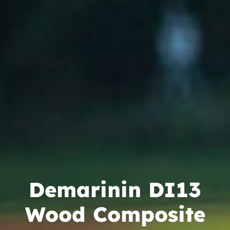
Camps
Lessons
Shop
Contact us
Cart
Demarinin DI13
Wood Composite